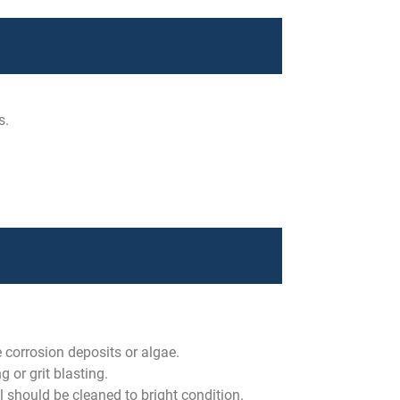
s.
e corrosion deposits or algae.
 or grit blasting.
l should be cleaned to bright condition.