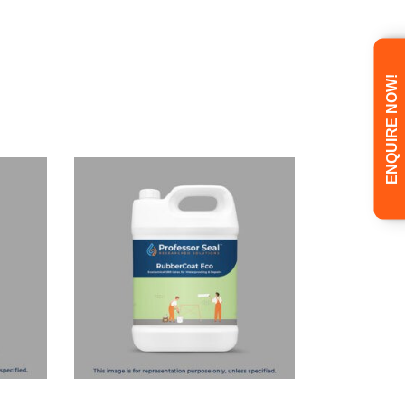
ENQUIRE NOW!
Read more