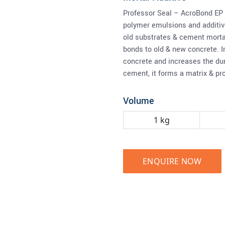
Professor Seal – AcroBond EP 
polymer emulsions and additive
old substrates & cement morta
bonds to old & new concrete. I
concrete and increases the dur
cement, it forms a matrix & pr
Volume
1 kg
ENQUIRE NOW