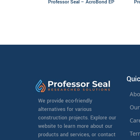
Professor Seal – AcroBond EP
Pr
Quic
Abo
We provide eco-friendly
Our
alternatives for various
construction projects. Explore our
Car
website to learn more about our
Ter
products and services, or contact