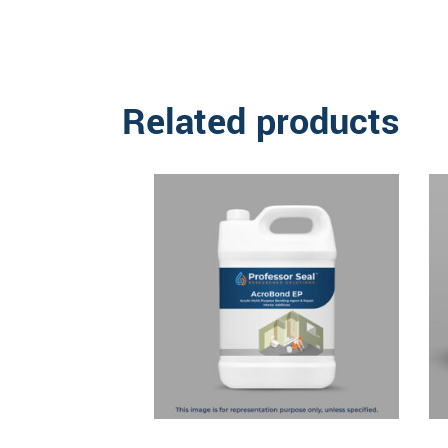
Related products
Read more