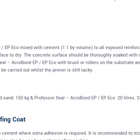
 / EP Eco mixed with cement (1:1 by volume) to all exposed reinforc
ace to dry. The concrete surface should be thoroughly soaked with c
eal – AcroBond EP / EP Eco with brush or rollers on the substrate 
be carried out whilst the primer is still tacky.
sand: 150 kg & Professor Seal – AcroBond EP / EP Eco: 20 litres. Su
fing Coat
 cement where extra adhesion is required. It is recommended to mi