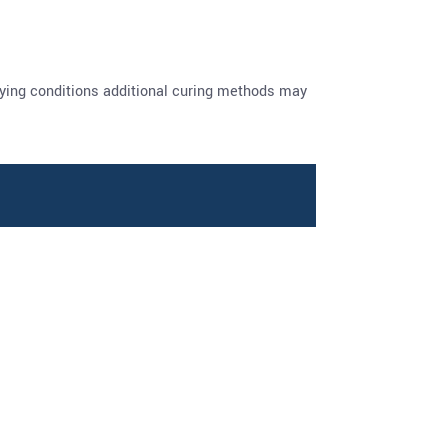
drying conditions additional curing methods may