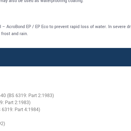
 may also be used as waterproofing coating.
l – AcroBond EP / EP Eco to prevent rapid loss of water. In severe 
frost and rain.
0-40 (BS 6319: Part 2:1983)
9: Part 2:1983)
 6319: Part 4:1984)
92)