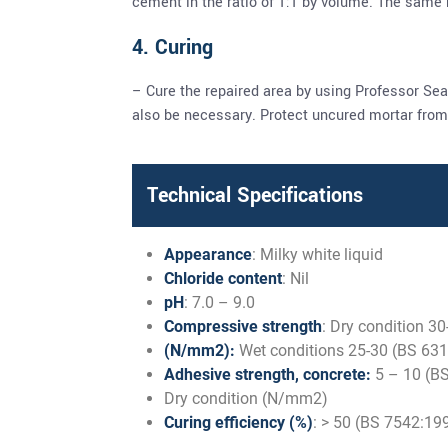
cement in the ratio of 1:1 by volume. The same
4. Curing
– Cure the repaired area by using Professor Sea
also be necessary. Protect uncured mortar from 
Technical Specifications
Appearance
: Milky white liquid
Chloride content
: Nil
pH
: 7.0 – 9.0
Compressive strength
: Dry condition 3
(N/mm2):
Wet conditions 25-30 (BS 631
Adhesive strength, concrete:
5 – 10 (BS
Dry condition (N/mm2)
Curing efficiency (%)
: > 50 (BS 7542:19