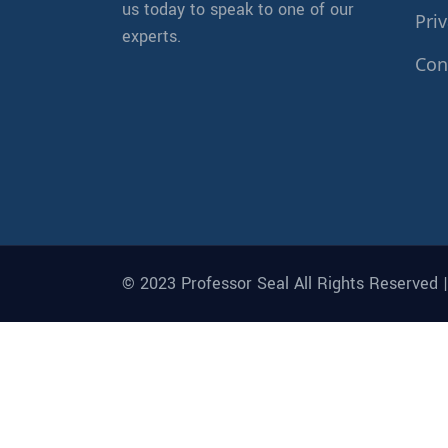
us today to speak to one of our
Priv
experts.
Con
© 2023 Professor Seal All Rights Reserved 