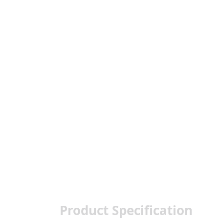
Product Specification