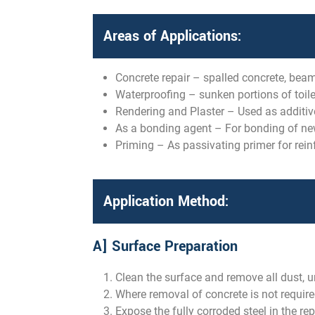
Areas of Applications:
Concrete repair – spalled concrete, beam
Waterproofing – sunken portions of toilet
Rendering and Plaster – Used as additive
As a bonding agent – For bonding of new 
Priming – As passivating primer for rein
Application Method:
A] Surface Preparation
Clean the surface and remove all dust, un
Where removal of concrete is not require
Expose the fully corroded steel in the re