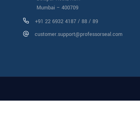
Mumbai – 400709
/
/
+91 22 6932 4187
88
89
customer.support@professorseal.com