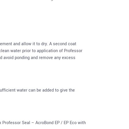
ement and allow it to dry. A second coat
lean water prior to application of Professor
and avoid ponding and remove any excess
fficient water can be added to give the
x Professor Seal – AcroBond EP / EP Eco with