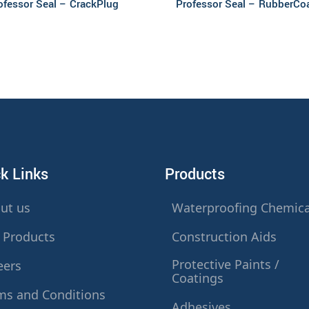
ofessor Seal – CrackPlug
Professor Seal – RubberCo
k Links
Products
ut us
Waterproofing Chemica
 Products
Construction Aids
Protective Paints /
eers
Coatings
ms and Conditions
Adhesives