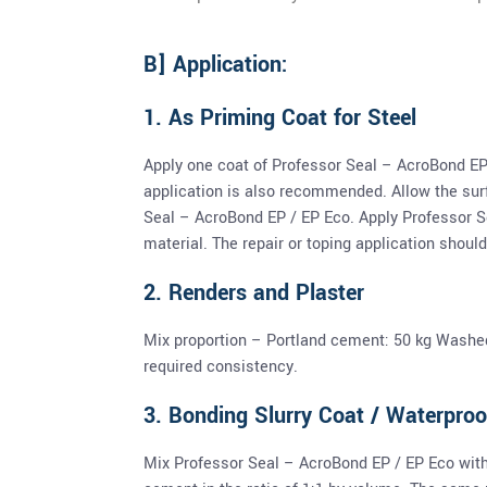
B] Application:
1. As Priming Coat for Steel
Apply one coat of Professor Seal – AcroBond EP
application is also recommended. Allow the surf
Seal – AcroBond EP / EP Eco. Apply Professor S
material. The repair or toping application should 
2. Renders and Plaster
Mix proportion – Portland cement: 50 kg Washed 
required consistency.
3. Bonding Slurry Coat / Waterproo
Mix Professor Seal – AcroBond EP / EP Eco with