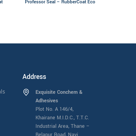
at
Professor Seal – RubberCoat Eco
Address
ls
Exquisite Conchem &
Adhesives
Plot No. A 146/4,
Khairane M.I.D.C., T.T.C.
Industrial Area, Thane –
Belapur Road, Navi