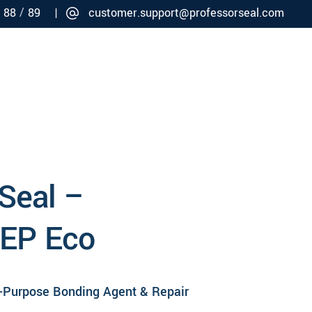
/
/
88
89 |
customer.support@professorseal.com
Careers
Connect
 Seal –
 EP Eco
i-Purpose Bonding Agent & Repair