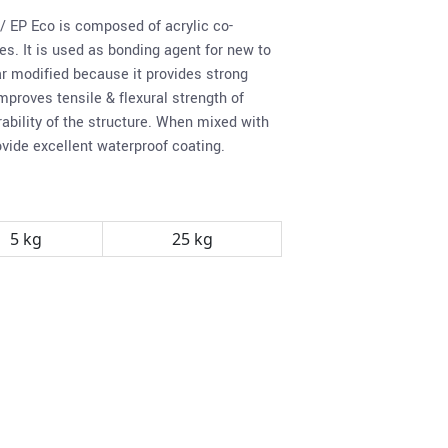
/ EP Eco is composed of acrylic co-
s. It is used as bonding agent for new to
r modified because it provides strong
mproves tensile & flexural strength of
ability of the structure. When mixed with
ovide excellent waterproof coating.
5 kg
25 kg