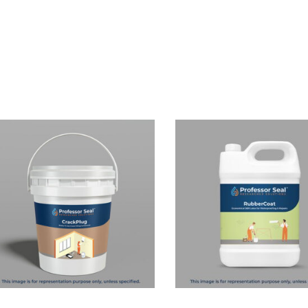
Read more
Read more