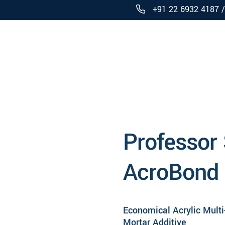
+91 22 6932 4187 
Products
Professor
AcroBond
Economical Acrylic Mult
Mortar Additive