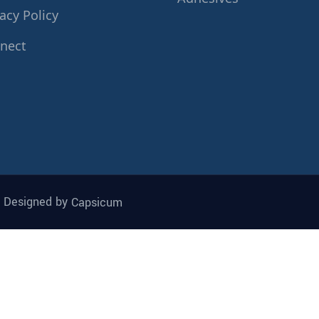
acy Policy
nect
| Designed by
Capsicum