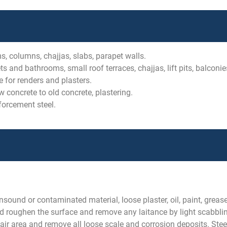
s, columns, chajjas, slabs, parapet walls.
s and bathrooms, small roof terraces, chajjas, lift pits, balconie
 for renders and plasters.
concrete to old concrete, plastering.
forcement steel.
sound or contaminated material, loose plaster, oil, paint, greas
d roughen the surface and remove any laitance by light scabbling
pair area and remove all loose scale and corrosion deposits. Stee