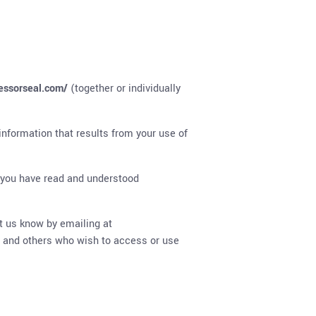
fessorseal.com/
(together or individually
information that results from your use of
 you have read and understood
t us know by emailing at
rs and others who wish to access or use