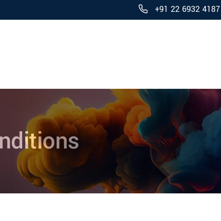
+91 22 6932 4187
Products
nditions