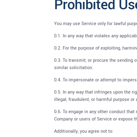
Prohibited Us
You may use Service only for lawful purp
0.1. In any way that violates any applicab
0.2. For the purpose of exploiting, harmi
0.3. To transmit, or procure the sending o
similar solicitation.
0.4. To impersonate or attempt to impers
0.5. In any way that infringes upon the rig
illegal, fraudulent, or harmful purpose or a
0.6. To engage in any other conduct that 
Company or users of Service or expose the
Additionally, you agree not to: