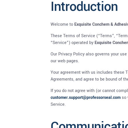
Introduction
Welcome to
Exquisite Conchem & Adhesi
These Terms of Service (“Terms”, “Terms
“Service”) operated by
Exquisite Conche
Our Privacy Policy also governs your use
our web pages.
Your agreement with us includes these T
Agreements, and agree to be bound of t
If you do not agree with (or cannot comp
customer.support@professorseal.com
so 
Service.
Communicati