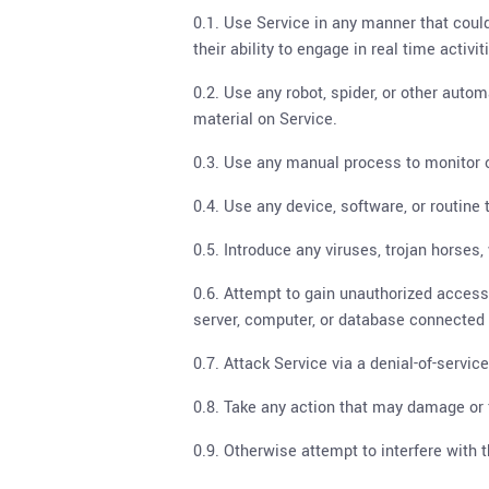
0.1. Use Service in any manner that could
their ability to engage in real time activi
0.2. Use any robot, spider, or other auto
material on Service.
0.3. Use any manual process to monitor or
0.4. Use any device, software, or routine 
0.5. Introduce any viruses, trojan horses
0.6. Attempt to gain unauthorized access t
server, computer, or database connected 
0.7. Attack Service via a denial-of-service
0.8. Take any action that may damage or 
0.9. Otherwise attempt to interfere with 