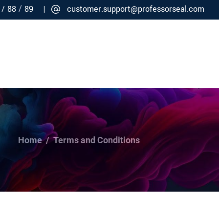
/
 /
88
89 |
customer.support@professorseal.com
Careers
Connect
Home
/
Terms and Conditions