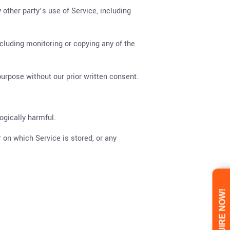
 other party’s use of Service, including
ncluding monitoring or copying any of the
urpose without our prior written consent.
ogically harmful.
r on which Service is stored, or any
ENQUIRE NOW!