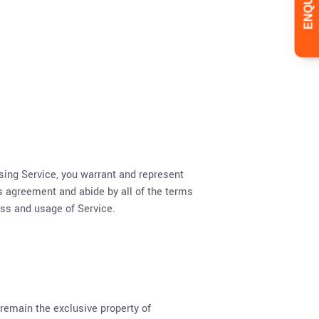
using Service, you warrant and represent
his agreement and abide by all of the terms
ess and usage of Service.
 remain the exclusive property of