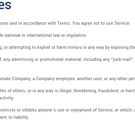
es
oses and in accordance with Terms. You agree not to use Service:
le national or international law or regulation.
ng, or attempting to exploit or harm minors in any way by exposing t
f, any advertising or promotional material, including any “junk mail”, 
onate Company, a Company employee, another user, or any other pers
hts of others, or in any way is illegal, threatening, fraudulent, or har
ctivity.
restricts or inhibits anyone’s use or enjoyment of Service, or which
m to liability.