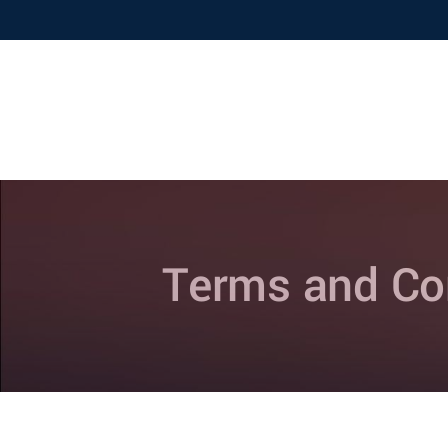
Home
About Us
Terms and Co