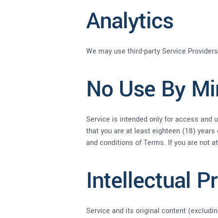
Analytics
We may use third-party Service Providers
No Use By Mi
Service is intended only for access and u
that you are at least eighteen (18) years 
and conditions of Terms. If you are not a
Intellectual P
Service and its original content (excludi