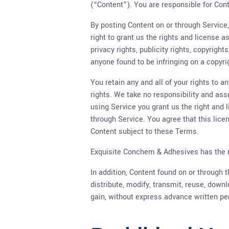
(“Content”). You are responsible for Conte
By posting Content on or through Service,
right to grant us the rights and license a
privacy rights, publicity rights, copyright
anyone found to be infringing on a copyri
You retain any and all of your rights to 
rights. We take no responsibility and ass
using Service you grant us the right and 
through Service. You agree that this lice
Content subject to these Terms.
Exquisite Conchem & Adhesives has the rig
In addition, Content found on or through
distribute, modify, transmit, reuse, down
gain, without express advance written pe