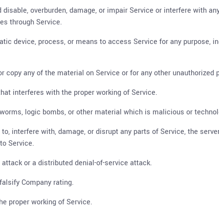
 disable, overburden, damage, or impair Service or interfere with any
ties through Service.
matic device, process, or means to access Service for any purpose, i
 copy any of the material on Service or for any other unauthorized p
that interferes with the proper working of Service.
, worms, logic bombs, or other material which is malicious or technol
o, interfere with, damage, or disrupt any parts of Service, the serve
to Service.
 attack or a distributed denial-of-service attack.
falsify Company rating.
the proper working of Service.