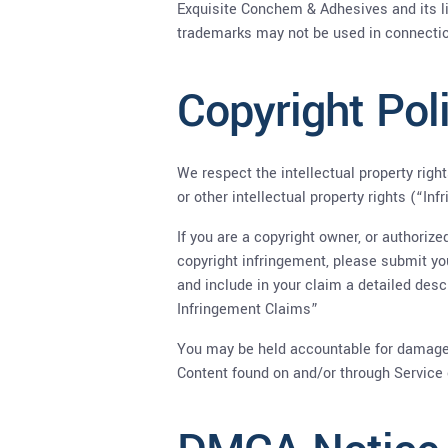
Exquisite Conchem & Adhesives and its li
trademarks may not be used in connection
Copyright Pol
We respect the intellectual property right
or other intellectual property rights (“In
If you are a copyright owner, or authoriz
copyright infringement, please submit yo
and include in your claim a detailed des
Infringement Claims”
You may be held accountable for damages 
Content found on and/or through Service 