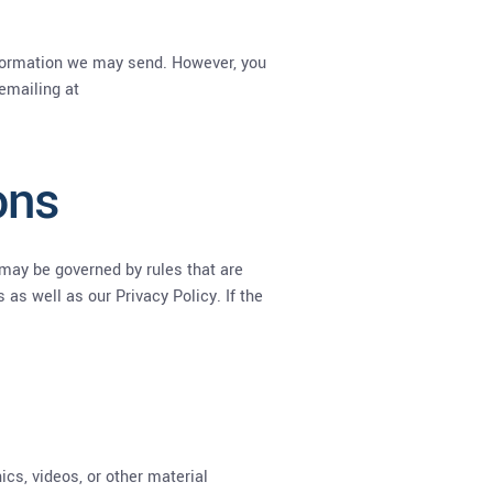
information we may send. However, you
 emailing at
ons
may be governed by rules that are
as well as our Privacy Policy. If the
ics, videos, or other material