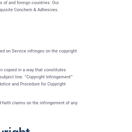
s of and foreign countries. Our
Exquisite Conchem & Adhesives.
ted on Service infringes on the copyright
en copied in a way that constitutes
 subject line: “Copyright Infringement”
Notice and Procedure for Copyright
-faith claims on the infringement of any