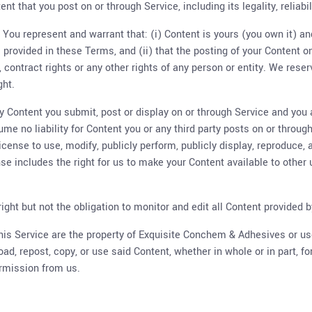
nt that you post on or through Service, including its legality, reliabi
 You represent and warrant that: (i) Content is yours (you own it) and
s provided in these Terms, and (ii) that the posting of your Content o
s, contract rights or any other rights of any person or entity. We rese
ght.
any Content you submit, post or display on or through Service and you 
ume no liability for Content you or any third party posts on or throu
license to use, modify, publicly perform, publicly display, reproduce,
nse includes the right for us to make your Content available to other
ht but not the obligation to monitor and edit all Content provided b
 this Service are the property of Exquisite Conchem & Adhesives or 
load, repost, copy, or use said Content, whether in whole or in part, 
rmission from us.