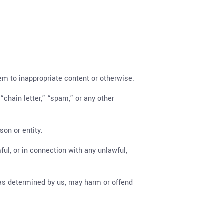
hem to inappropriate content or otherwise.
“chain letter,” “spam,” or any other
on or entity.
mful, or in connection with any unlawful,
, as determined by us, may harm or offend