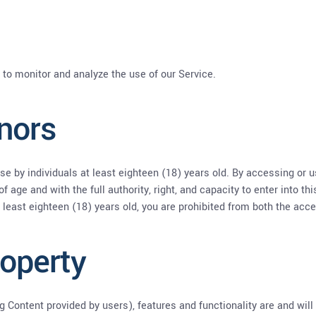
 to monitor and analyze the use of our Service.
nors
se by individuals at least eighteen (18) years old. By accessing or 
of age and with the full authority, right, and capacity to enter into t
t least eighteen (18) years old, you are prohibited from both the acc
roperty
ng Content provided by users), features and functionality are and will