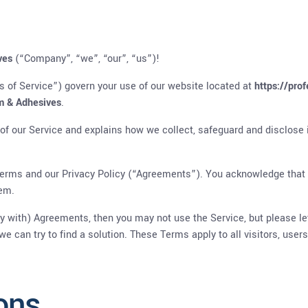
ves
(“Company”, “we”, “our”, “us”)!
 of Service”) govern your use of our website located at
https://pro
m & Adhesives
.
 of our Service and explains how we collect, safeguard and disclose 
erms and our Privacy Policy (“Agreements”). You acknowledge that
hem.
ly with) Agreements, then you may not use the Service, but please le
we can try to find a solution. These Terms apply to all visitors, use
ons