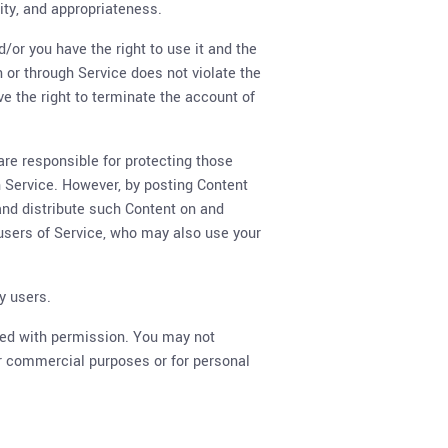
lity, and appropriateness.
/or you have the right to use it and the
n or through Service does not violate the
rve the right to terminate the account of
are responsible for protecting those
gh Service. However, by posting Content
 and distribute such Content on and
 users of Service, who may also use your
y users.
used with permission. You may not
for commercial purposes or for personal