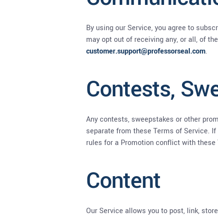
By using our Service, you agree to subsc
may opt out of receiving any, or all, of 
customer.support@professorseal.com
.
Contests, Sw
Any contests, sweepstakes or other promo
separate from these Terms of Service. If 
rules for a Promotion conflict with these
Content
Our Service allows you to post, link, stor