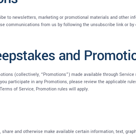
ribe to newsletters, marketing or promotional materials and other 
these communications from us by following the unsubscribe link or by
eepstakes and Promoti
tions (collectively, “Promotions”) made available through Service 
you participate in any Promotions, please review the applicable rules 
 Terms of Service, Promotion rules will apply.
e, share and otherwise make available certain information, text, graph