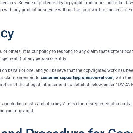
censors. Service is protected by copyright, trademark, and other law
 with any product or service without the prior written consent of 
icy
s of others. It is our policy to respond to any claim that Content pos
fringement”) of any person or entity.
ed on behalf of one, and you believe that the copyrighted work has be
ur claim via email to
customer.support@professorseal.com
, with the
cription of the alleged Infringement as detailed below, under “DMCA 
(including costs and attorneys’ fees) for misrepresentation or bad
on your copyright.