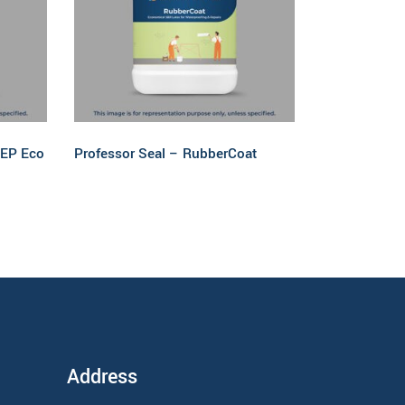
Read more
 EP Eco
Professor Seal – RubberCoat
Address