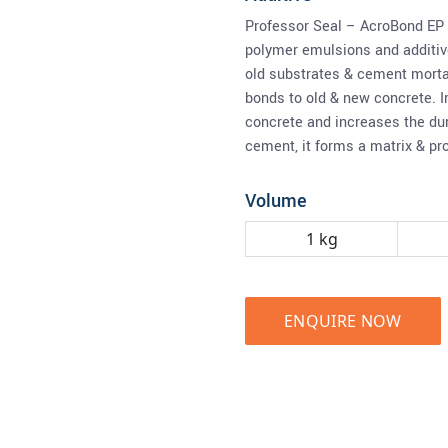
Professor Seal – AcroBond EP 
polymer emulsions and additive
old substrates & cement morta
bonds to old & new concrete. I
concrete and increases the dur
cement, it forms a matrix & pr
Volume
1 kg
ENQUIRE NOW