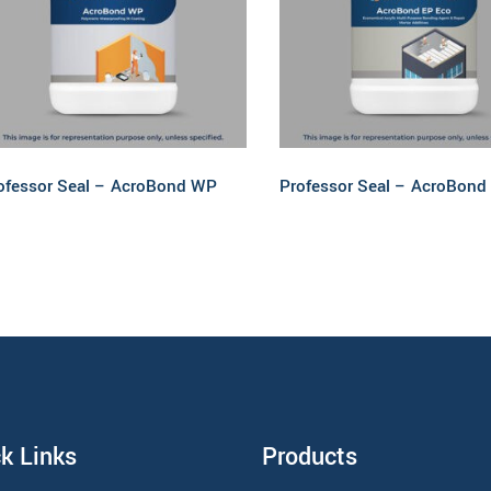
Read more
Read more
ofessor Seal – AcroBond WP
Professor Seal – AcroBond
k Links
Products