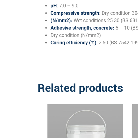
pH
: 7.0 – 9.0
Compressive strength
: Dry condition 3
(N/mm2):
Wet conditions 25-30 (BS 631
Adhesive strength, concrete:
5 – 10 (BS
Dry condition (N/mm2)
Curing efficiency (%)
: > 50 (BS 7542:19
Related products