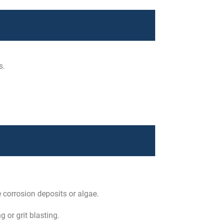
s.
e corrosion deposits or algae.
 or grit blasting.