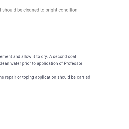
l should be cleaned to bright condition.
ement and allow it to dry. A second coat
lean water prior to application of Professor
e repair or toping application should be carried