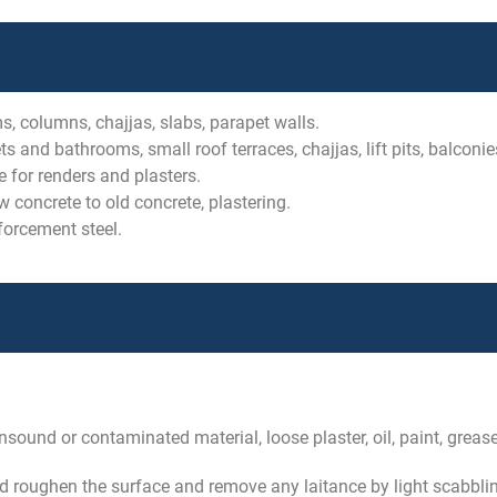
s, columns, chajjas, slabs, parapet walls.
s and bathrooms, small roof terraces, chajjas, lift pits, balconie
 for renders and plasters.
concrete to old concrete, plastering.
forcement steel.
sound or contaminated material, loose plaster, oil, paint, greas
d roughen the surface and remove any laitance by light scabbling