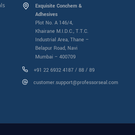
ls
Exquisite Conchem &
Adhesives
Plot No. A 146/4,
Khairane M.I.D.C., T.T.C.
Industrial Area, Thane –
Belapur Road, Navi
Mumbai – 400709
/
/
+91 22 6932 4187
88
89
customer.support@professorseal.com