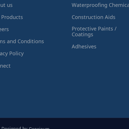
ut us
Waterproofing Chemica
 Products
Construction Aids
Protective Paints /
eers
Coatings
ms and Conditions
Adhesives
acy Policy
nect
| Designed by