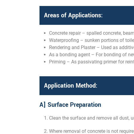
Areas of Applications:
Concrete repair – spalled concrete, beam
Waterproofing – sunken portions of toilet
Rendering and Plaster – Used as additive
As a bonding agent – For bonding of new 
Priming – As passivating primer for rein
Application Method:
A] Surface Preparation
Clean the surface and remove all dust, un
Where removal of concrete is not require