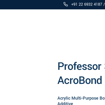
+91 22 6932 4187 
Products
Professor
AcroBond
Acrylic Multi-Purpose B
Additive