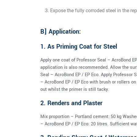
Expose the fully corroded steel in the re
B] Application:
1. As Priming Coat for Steel
Apply one coat of Professor Seal – AcroBond EP
application is also recommended. Allow the surf
Seal – AcroBond EP / EP Eco. Apply Professor S
– AcroBond EP / EP Eco with brush or rollers on
out whilst the primer is still tacky.
2. Renders and Plaster
Mix proportion – Portland cement: 50 kg Washe
– AcroBond EP / EP Eco: 20 litres. Sufficient wa