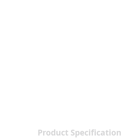
Product Specification