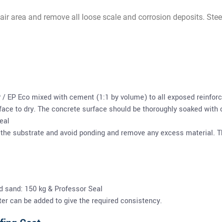
pair area and remove all loose scale and corrosion deposits. Stee
 / EP Eco mixed with cement (1:1 by volume) to all exposed reinforc
ace to dry. The concrete surface should be thoroughly soaked with c
eal
 the substrate and avoid ponding and remove any excess material. Th
d sand: 150 kg & Professor Seal
ter can be added to give the required consistency.