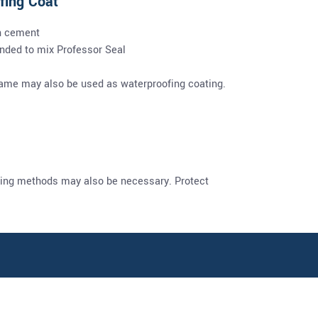
fing Coat
h cement
ended to mix Professor Seal
 same may also be used as waterproofing coating.
uring methods may also be necessary. Protect