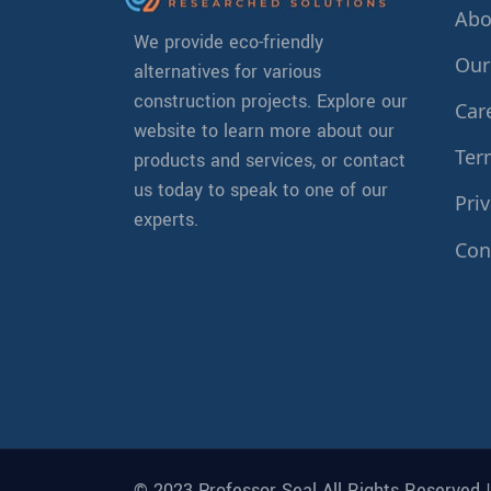
Abo
We provide eco-friendly
Our
alternatives for various
construction projects. Explore our
Car
website to learn more about our
Ter
products and services, or contact
us today to speak to one of our
Priv
experts.
Con
© 2023 Professor Seal All Rights Reserved 