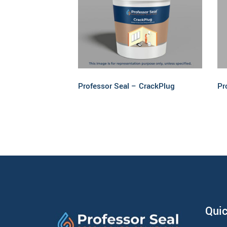
Read more
Professor Seal – CrackPlug
Pr
Quic