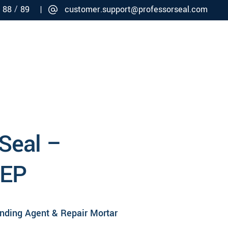
/
/
88
89 |
customer.support@professorseal.com
Careers
Connect
 Seal –
 EP
onding Agent & Repair Mortar