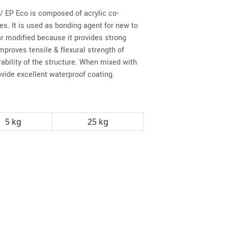
/ EP Eco is composed of acrylic co-
s. It is used as bonding agent for new to
r modified because it provides strong
mproves tensile & flexural strength of
ability of the structure. When mixed with
ovide excellent waterproof coating.
5 kg
25 kg