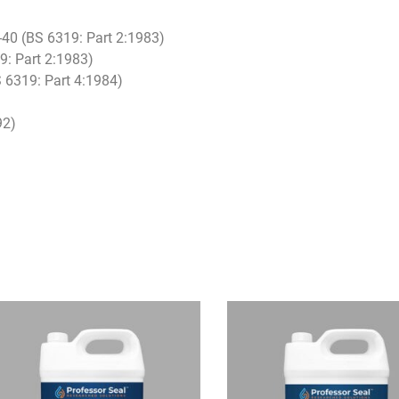
0-40 (BS 6319: Part 2:1983)
9: Part 2:1983)
 6319: Part 4:1984)
92)