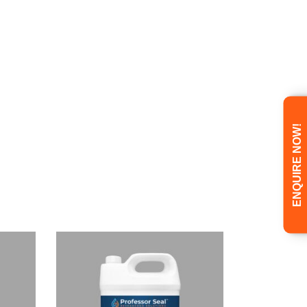
ENQUIRE NOW!