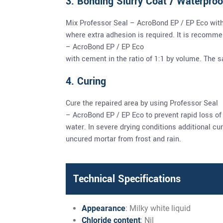
3. Bonding Slurry Coat / Waterproo
Mix Professor Seal – AcroBond EP / EP Eco wit
where extra adhesion is required. It is recomm
– AcroBond EP / EP Eco
with cement in the ratio of 1:1 by volume. The
4. Curing
Cure the repaired area by using Professor Seal
– AcroBond EP / EP Eco to prevent rapid loss of
water. In severe drying conditions additional c
uncured mortar from frost and rain.
Technical Specifications
Appearance
: Milky white liquid
Chloride content
: Nil