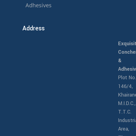
Adhesives
Address
Exquisi
Conch
&
Adhesi
Plot No
146/4,
Khairan
M.I.D.C.,
T.T.C.
Industri
Area,