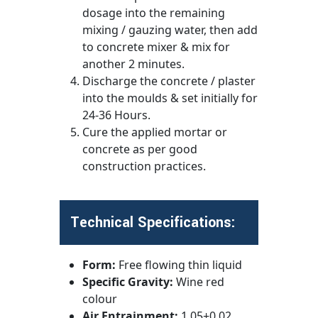
dosage into the remaining
mixing / gauzing water, then add
to concrete mixer & mix for
another 2 minutes.
Discharge the concrete / plaster
into the moulds & set initially for
24-36 Hours.
Cure the applied mortar or
concrete as per good
construction practices.
Technical Specifications:
Form:
Free flowing thin liquid
Specific Gravity:
Wine red
colour
Air Entrainment:
1.05±0.02