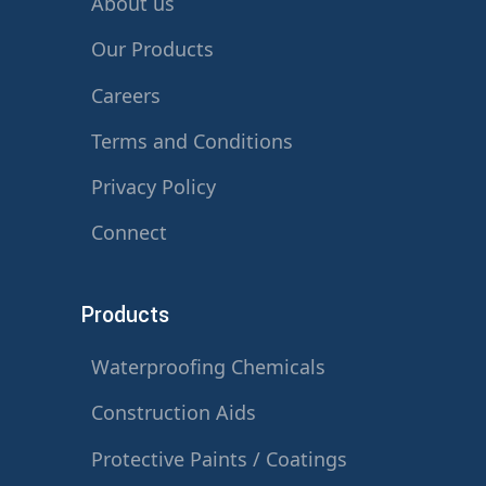
About us
Our Products
Careers
Terms and Conditions
Privacy Policy
Connect
Products
Waterproofing Chemicals
Construction Aids
Protective Paints / Coatings