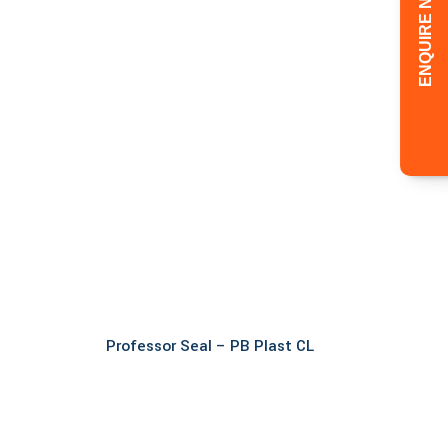
ENQUIRE NOW!
Read more
Professor Seal – PB Plast CL