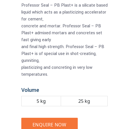
Professor Seal – PB Plast+ is a silicate based
liquid which acts as a plasticizing accelerator
for cement,
concrete and mortar. Professor Seal – PB
Plast+ admixed mortars and concretes set
fast giving early
and final high strength. Professor Seal – PB
Plast+ is of special use in shot-creating,
gunniting,
plasticizing and concreting in very low
temperatures.
Volume
5 kg
25 kg
ENQUIRE NOW