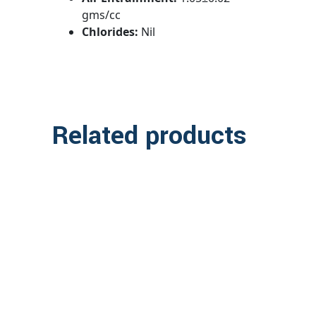
gms/cc
Chlorides:
Nil
Related products