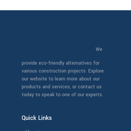
We
provide eco-friendly alternatives for
various construction projects. Explore
our website to learn more about our
products and services, or contact us
today to speak to one of our experts.
Quick Links