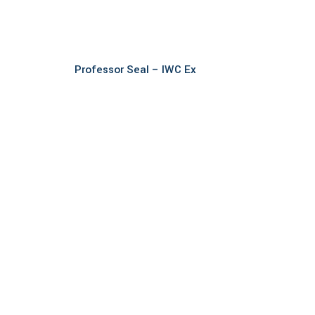
Read more
Professor Seal – IWC Ex