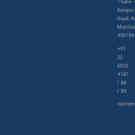
Thane 
Belapur
Road, N
Mumbai
400709
+91
22
6932
4187
/
88
/
89
custome