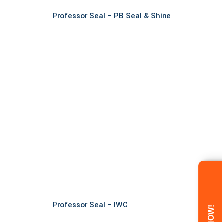
Read more
Professor Seal – PB Seal & Shine
Read more
Professor Seal – IWC