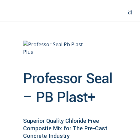
Professor Seal
– PB Plast+
Superior Quality Chloride Free
Composite Mix for The Pre-Cast
Concrete Industry