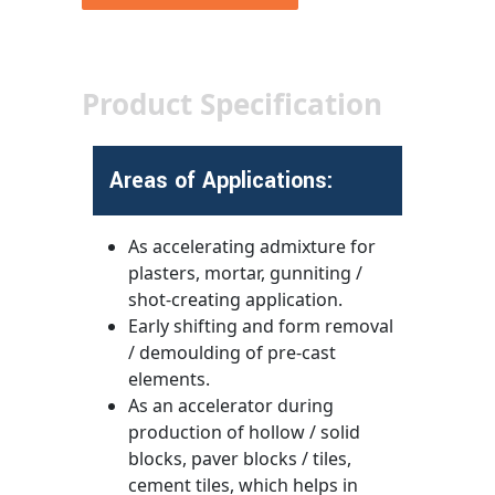
Product Specification
Areas of Applications:
As accelerating admixture for
plasters, mortar, gunniting /
shot-creating application.
Early shifting and form removal
/ demoulding of pre-cast
elements.
As an accelerator during
production of hollow / solid
blocks, paver blocks / tiles,
cement tiles, which helps in