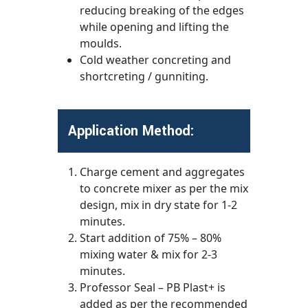
reducing breaking of the edges
while opening and lifting the
moulds.
Cold weather concreting and
shortcreting / gunniting.
Application Method:
Charge cement and aggregates
to concrete mixer as per the mix
design, mix in dry state for 1-2
minutes.
Start addition of 75% – 80%
mixing water & mix for 2-3
minutes.
Professor Seal – PB Plast+ is
added as per the recommended